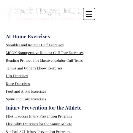
At Home Exercises
Shoulder and Rotator Cuff Exercises
MOON Nonoperative Rotator Cuff Tear Exercises
Reading Protocol for Massive Rotator Cuff Tears
Tennis and Golfer's Elbow Exercises
Hip Exercises
Knee Exercises
Foot and Ankle Exercises
Spine and Core Exercises
Injury Prevention for the Athlete
FIFA 11 Soccer Injury Prevention Program
Flexibility Exercises for the Young Athlete
Sanford ACL Injury Prevention Program